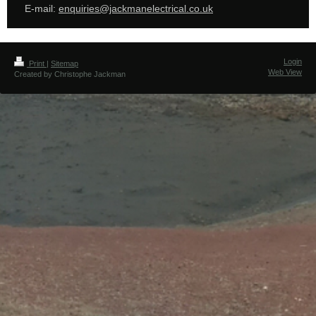
E-mail:
enquiries@jackmanelectrical.co.uk
Login
Print
|
Sitemap
Web View
Created by Christophe Jackman