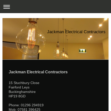
Jackman Electrical Contractors
Jackman Electrical Contractors
15 Stuchbury Close
Fairford Leys
Buckinghamshire
HP19 8GD
Phone: 01296 294919
Mob: 07581 396425